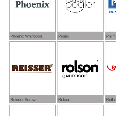
Phoenix Whirlpools
Pegler
Philm
Reisser Screws
Rolsen
Rothe