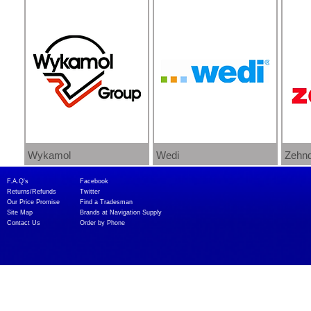
Wykamol
Wedi
Zehnd
F.A.Q's​
Facebook
Returns/Refunds
Twitter
Our Price Promise
Find a Tradesman​
Site Map
Brands at Navigation Supply
Contact Us
Order by Phone