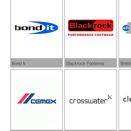
Bond It
Blackrock Footwear
Brit