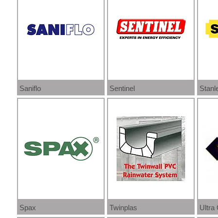
Saniflo
Sentinel
Stanl
Spax
Twinplas
Ultra