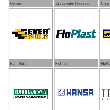
Cemex
Crosswater Holdings
Clear
Ever Build
FloPlast
FloPl