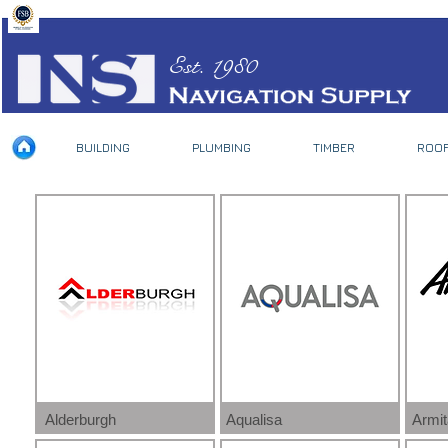
Est. 1980
BUILDING
PLUMBING
TIMBER
ROOF
Alderburgh
Aqualisa
Armi