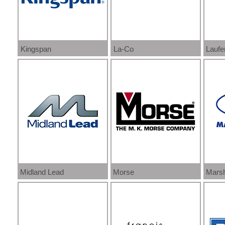
Kingspan
La-Co
Laufe
Midland Lead
Morse
Marsh