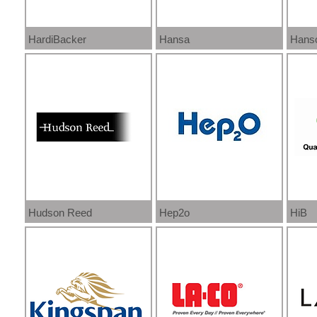
HardiBacker
Hansa
Hans
Hudson Reed
Hep2o
HiB