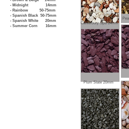
- Midnight 14mm
- Rainbow 50-75mm
- Spanish Black 50-75mm
Pea
- Spanish White 20mm
Canterbury Spa 14mm
- Summer Corn 16mm
Plu
Plum Slate 20mm