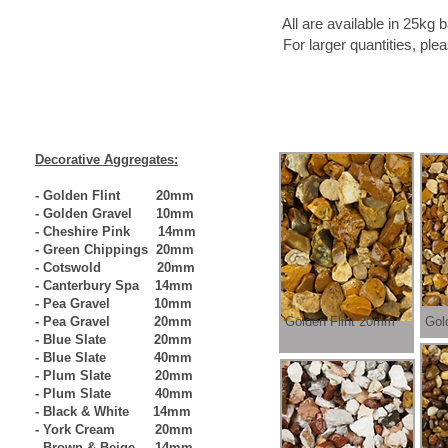
All are available in 25kg bags, bulk bags, ha
For larger quantities, please contact us as we
Decorative Aggregates:
- Golden Flint 20mm
- Golden Gravel 10mm
- Cheshire Pink 14mm
- Green Chippings 20mm
- Cotswold 20mm
- Canterbury Spa 14mm
- Pea Gravel 10mm
- Pea Gravel 20mm
Golden Flint 20mm
Gol
- Blue Slate 20mm
- Blue Slate 40mm
- Plum Slate 20mm
- Plum Slate 40mm
- Black & White 14mm
- York Cream 20mm
- Brown & Beige 14mm