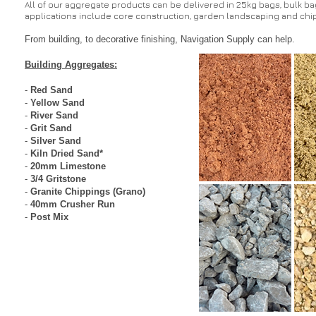
All of our aggregate products can be delivered in 25kg bags, bulk bags
applications include core construction, garden landscaping and chip
From building, to decorative finishing, Navigation Supply can help.
Building Aggregates:
-
Red Sand
-
Yellow Sand
-
River Sand
-
Grit Sand
-
Silver Sand
-
Kiln Dried Sand
*
-
20mm Limestone
-
3/4 Gritstone
-
Granite Chippings (Grano)
-
40mm Crusher Run
-
Post Mix