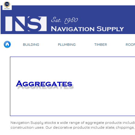
Est. 1980
BUILDING
PLUMBING
TIMBER
ROOF
Navigation Supply stocks a wide range of aggregate products including
construction uses. Our decorative products include slate, chippings