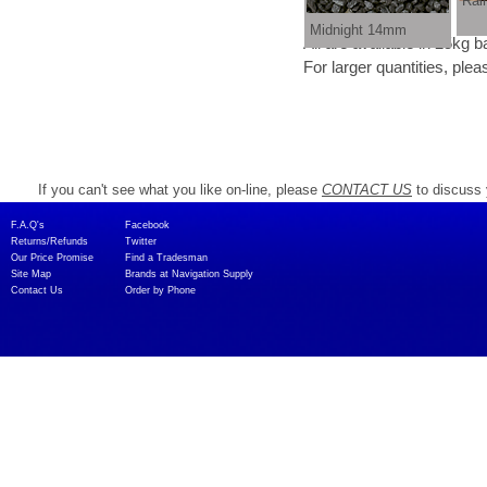
Rai
Midnight 14mm
All are available in 25kg 
For larger quantities, please contact us as we
If you can't see what you like on-line, please
CONTACT US
to discuss 
F.A.Q's​
Facebook
Returns/Refunds
Twitter
Our Price Promise
Find a Tradesman​
Site Map
Brands at Navigation Supply
Contact Us
Order by Phone